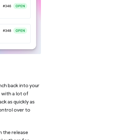
nch back into your
with a lot of
ack as quickly as
ontrol over to
m the release