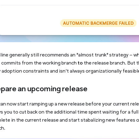
line generally still recommends an "almost trunk" strategy – w
s commits from the working branch
to
the release branch. But t
adoption constraints and isn't always organizationally feasibl
pare an upcoming release
an now start ramping up a new release before your current rele
s you to cut back on the additional time spent waiting for a ful
ete in the current release and start stabalizing new features 
ch.