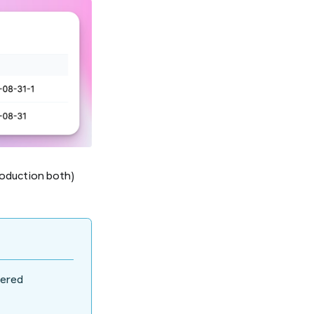
roduction both)
dered