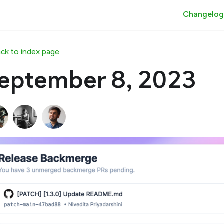
Changelog
ck to index page
eptember 8, 2023