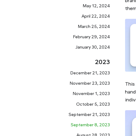
bran
May 12, 2024
them 
April 22, 2024
March 25, 2024
February 29, 2024
January 30, 2024
2023
December 21, 2023
November 23, 2023
This
hand 
November 1, 2023
indiv
October 5, 2023
September 21, 2023
September 8, 2023
August 28, 2023