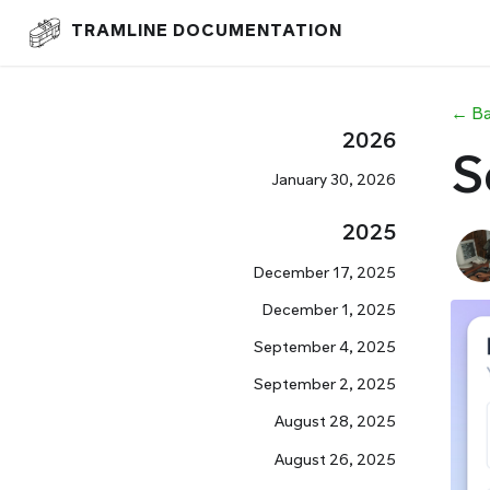
TRAMLINE DOCUMENTATION
← Ba
2026
S
January 30, 2026
2025
December 17, 2025
December 1, 2025
September 4, 2025
September 2, 2025
August 28, 2025
August 26, 2025