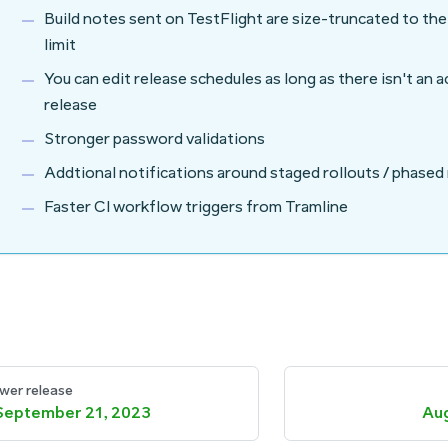
Build notes sent on TestFlight are size-truncated to th
limit
You can edit release schedules as long as there isn't an 
release
Stronger password validations
Addtional notifications around staged rollouts / phased
Faster CI workflow triggers from Tramline
wer release
September 21, 2023
Aug