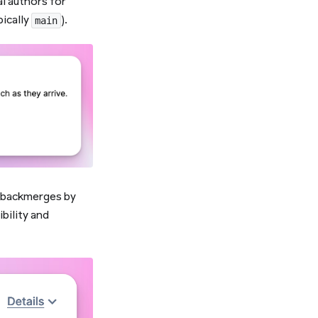
l authors for
pically
).
main
g backmerges by
bility and