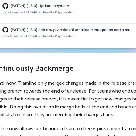
ntinuously Backmerge
ntil now, Tramline only merged changes made in the release bra
ing branch towards the
end
of a release. For teams who end up 
es in their release branch, it is essential to get new changes b
ble. Doing this avoids both merge hells at the end and hands c
iduals to ensure they are merging their changes back.
line now allows configuring a train to cherry-pick commits fro