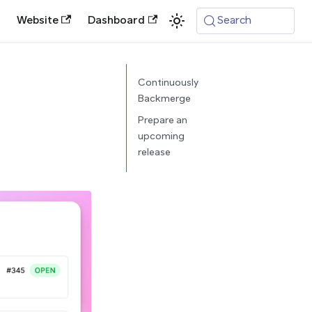
Website
Dashboard
Search
Continuously
Backmerge
Prepare an
upcoming
release