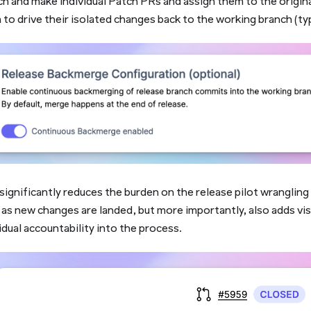
ch and make individual Patch PRs and assign them to the origina
to drive their isolated changes back to the working branch (ty
 significantly reduces the burden on the release pilot wranglin
as new changes are landed, but more importantly, also adds visi
idual accountability into the process.