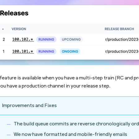
feature is available when you have a multi-step train (RC and p
ou have a production channel in your release step.
Improvements and Fixes
The build queue commits are reverse chronologically or
We now have formatted and mobile-friendly emails