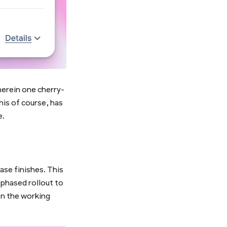
herein one cherry-
his of course, has
e.
ase finishes. This
l phased rollout to
on the working