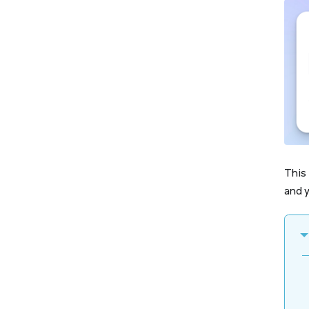
This 
and y