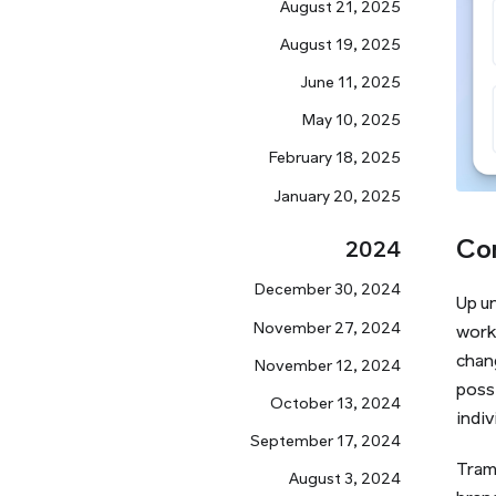
August 21, 2025
August 19, 2025
June 11, 2025
May 10, 2025
February 18, 2025
January 20, 2025
Co
2024
December 30, 2024
Up u
November 27, 2024
work
chang
November 12, 2024
possi
October 13, 2024
indiv
September 17, 2024
Tram
August 3, 2024