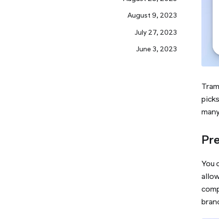
August 9, 2023
July 27, 2023
June 3, 2023
Tram
pick
many 
Pre
You c
allow
compl
bran