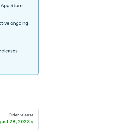
e App Store
active ongoing
 releases
Older release
ust 28, 2023