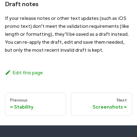
Draft notes
If your release notes or other text updates (such as iOS
promo text) don’t meet the validation requirements (like
length or formatting), they’ll be saved as a draft instead.
You can re-apply the draft, edit and save them needed,
but only the most recent invalid draft is kept.
Edit this page
Previous
Next
Stability
Screenshots