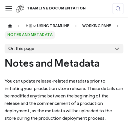
TRAMLINE DOCUMENTATION
👩🏼‍💻 USING TRAMLINE
WORKING PANE
NOTES AND METADATA
On this page
Notes and Metadata
You can update release-related metadata prior to
initiating your production store release. These details can
be modified anytime between the beginning of the
release and the commencement of a production
deployment, as the metadata will be uploaded to the
store during the production deployment process.