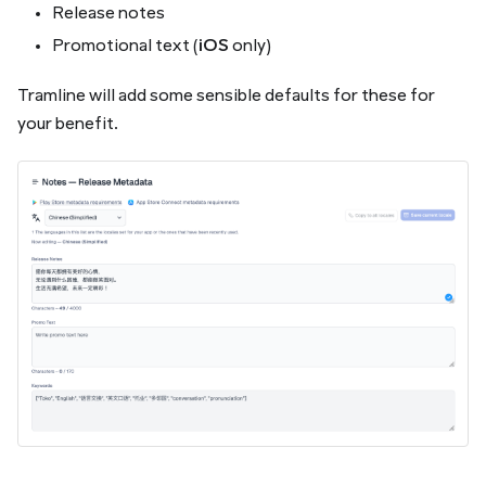
Release notes
Promotional text (
iOS
only)
Tramline will add some sensible defaults for these for
your benefit.