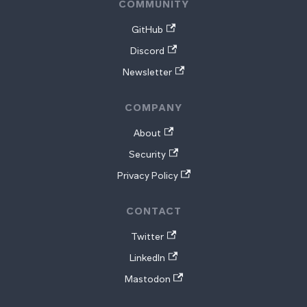
COMMUNITY
GitHub
Discord
Newsletter
COMPANY
About
Security
Privacy Policy
CONTACT
Twitter
LinkedIn
Mastodon