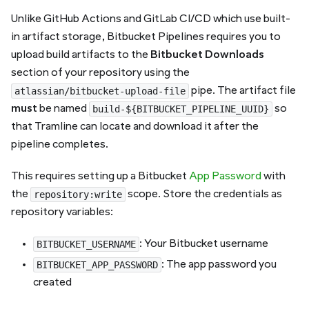
Unlike GitHub Actions and GitLab CI/CD which use built-
in artifact storage, Bitbucket Pipelines requires you to
upload build artifacts to the
Bitbucket Downloads
section of your repository using the
pipe. The artifact file
atlassian/bitbucket-upload-file
must
be named
so
build-${BITBUCKET_PIPELINE_UUID}
that Tramline can locate and download it after the
pipeline completes.
This requires setting up a Bitbucket
App Password
with
the
scope. Store the credentials as
repository:write
repository variables:
: Your Bitbucket username
BITBUCKET_USERNAME
: The app password you
BITBUCKET_APP_PASSWORD
created