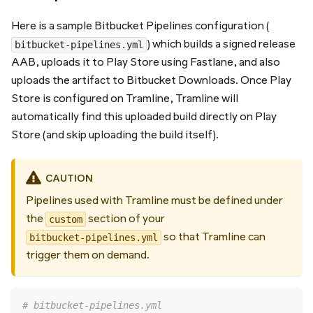
Here is a sample Bitbucket Pipelines configuration (
) which builds a signed release
bitbucket-pipelines.yml
AAB, uploads it to Play Store using Fastlane, and also
uploads the artifact to Bitbucket Downloads. Once Play
Store is configured on Tramline, Tramline will
automatically find this uploaded build directly on Play
Store (and skip uploading the build itself).
CAUTION
Pipelines used with Tramline must be defined under
the
section of your
custom
so that Tramline can
bitbucket-pipelines.yml
trigger them on demand.
# bitbucket-pipelines.yml