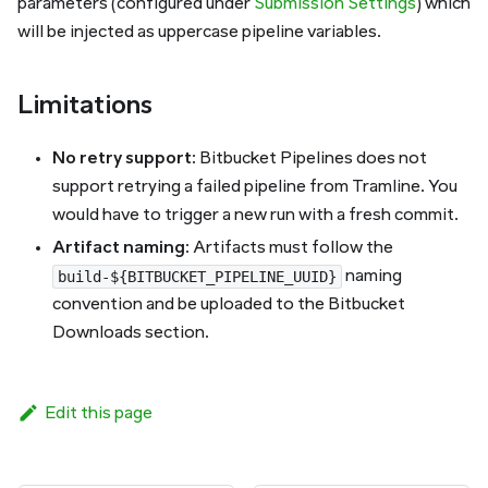
parameters (configured under
Submission Settings
) which
will be injected as uppercase pipeline variables.
Limitations
No retry support
: Bitbucket Pipelines does not
support retrying a failed pipeline from Tramline. You
would have to trigger a new run with a fresh commit.
Artifact naming
: Artifacts must follow the
naming
build-${BITBUCKET_PIPELINE_UUID}
convention and be uploaded to the Bitbucket
Downloads section.
Edit this page