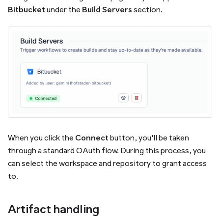
Bitbucket
under the
Build Servers
section.
When you click the
Connect
button, you'll be taken
through a standard OAuth flow. During this process, you
can select the workspace and repository to grant access
to.
Artifact handling