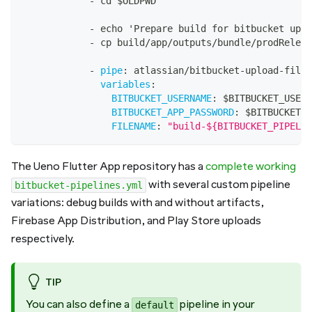
-
 cd $OLDPWD
-
 echo 'Prepare build for bitbucket uplo
-
 cp build/app/outputs/bundle/prodReleas
-
pipe
:
 atlassian/bitbucket
-
upload
-
file
:
variables
:
BITBUCKET_USERNAME
:
 $BITBUCKET_USERN
BITBUCKET_APP_PASSWORD
:
 $BITBUCKET_A
FILENAME
:
"build-${BITBUCKET_PIPELIN
The Ueno Flutter App repository has a
complete working
with several custom pipeline
bitbucket-pipelines.yml
variations: debug builds with and without artifacts,
Firebase App Distribution, and Play Store uploads
respectively.
TIP
You can also define a
pipeline in your
default