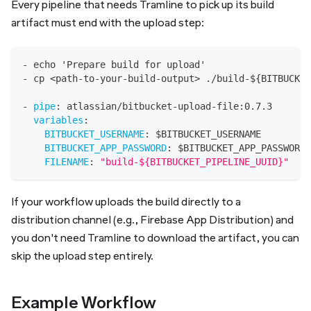
Every pipeline that needs Tramline to pick up its build
artifact must end with the upload step:
-
 echo 'Prepare build for upload'
-
 cp <path
-
to
-
your
-
build
-
output
>
 ./build
-
$
{
BITBUCKET
-
pipe
:
 atlassian/bitbucket
-
upload
-
file
:
0.7.3
variables
:
BITBUCKET_USERNAME
:
 $BITBUCKET_USERNAME
BITBUCKET_APP_PASSWORD
:
 $BITBUCKET_APP_PASSWORD
FILENAME
:
"build-${BITBUCKET_PIPELINE_UUID}"
If your workflow uploads the build directly to a
distribution channel (e.g., Firebase App Distribution) and
you don't need Tramline to download the artifact, you can
skip the upload step entirely.
Example Workflow