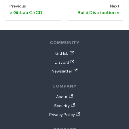
Previous
Next
GitLab CI/CD
Build Distribution
COMMUNITY
GitHub
Discord
Newsletter
COMPANY
About
Security
Privacy Policy