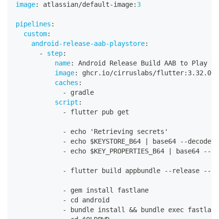
image
:
 atlassian/default
-
image
:
3
pipelines
:
custom
:
android-release-aab-playstore
:
-
step
:
name
:
 Android Release Build AAB to Play St
image
:
 ghcr.io/cirruslabs/flutter
:
3.32.0
caches
:
-
 gradle
script
:
-
 flutter pub get
-
 echo 'Retrieving secrets'
-
 echo $KEYSTORE_B64 
|
 base64 
-
-
decode 
>
-
 echo $KEY_PROPERTIES_B64 
|
 base64 
-
-
de
-
 flutter build appbundle 
-
-
release 
-
-
bu
-
 gem install fastlane
-
 cd android
-
 bundle install 
&&
 bundle exec fastlane