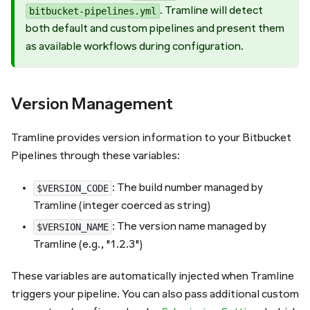
. Tramline will detect
bitbucket-pipelines.yml
both default and custom pipelines and present them
as available workflows during configuration.
Version Management
Tramline provides version information to your Bitbucket
Pipelines through these variables:
: The build number managed by
$VERSION_CODE
Tramline (integer coerced as string)
: The version name managed by
$VERSION_NAME
Tramline (e.g., "1.2.3")
These variables are automatically injected when Tramline
triggers your pipeline. You can also pass additional custom