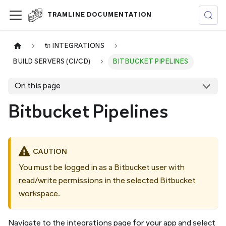
TRAMLINE DOCUMENTATION
🔌 INTEGRATIONS
BUILD SERVERS (CI/CD)
BITBUCKET PIPELINES
On this page
Bitbucket Pipelines
CAUTION
You must be logged in as a Bitbucket user with
read/write permissions in the selected Bitbucket
workspace.
Navigate to the integrations page for your app and select