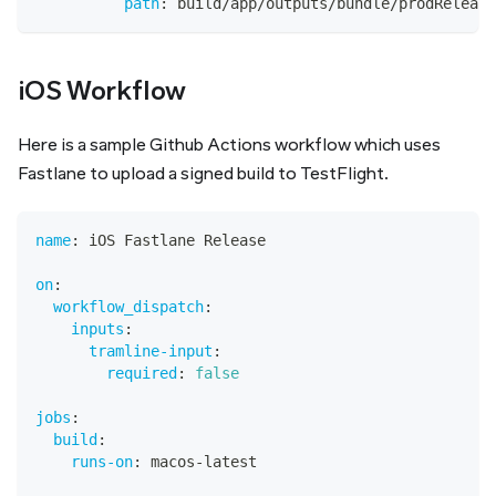
path
:
 build/app/outputs/bundle/prodRelease
iOS Workflow
Here is a sample Github Actions workflow which uses
Fastlane to upload a signed build to TestFlight.
name
:
 iOS Fastlane Release
on
:
workflow_dispatch
:
inputs
:
tramline-input
:
required
:
false
jobs
:
build
:
runs-on
:
 macos
-
latest