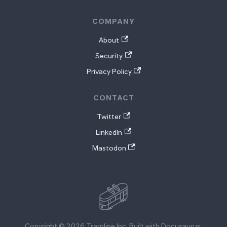
COMPANY
About
Security
Privacy Policy
CONTACT
Twitter
LinkedIn
Mastodon
Copyright © 2026 Tramline Inc. Built with Docusaurus.