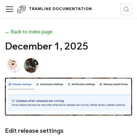
TRAMLINE DOCUMENTATION
← Back to index page
December 1, 2025
Edit release settings