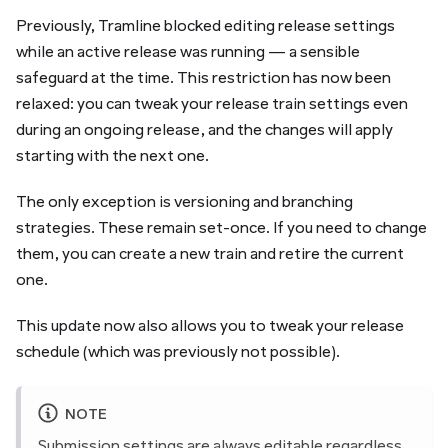
Previously, Tramline blocked editing release settings
while an active release was running — a sensible
safeguard at the time. This restriction has now been
relaxed: you can tweak your release train settings even
during an ongoing release, and the changes will apply
starting with the next one.
The only exception is versioning and branching
strategies. These remain set-once. If you need to change
them, you can create a new train and retire the current
one.
This update now also allows you to tweak your release
schedule (which was previously not possible).
NOTE
Submission settings
are always editable regardless