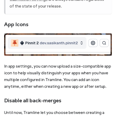
of the state of your release.
App Icons
In app settings, you can now upload a size-compatible app
icon to help visually distinguish your apps when you have
multiple configured in Tramline. You can add an icon
anytime, either when creating a new app or after setup.
Disable all back-merges
Until now, Tramline let you choose between creating a