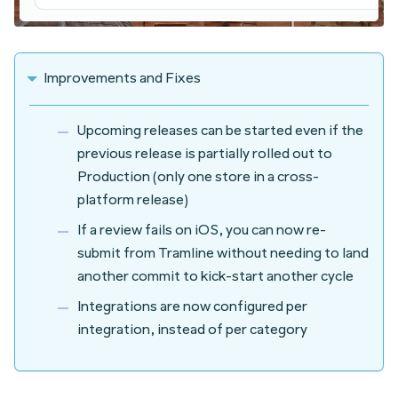
Improvements and Fixes
Upcoming releases can be started even if the
previous release is partially rolled out to
Production (only one store in a cross-
platform release)
If a review fails on iOS, you can now re-
submit from Tramline without needing to land
another commit to kick-start another cycle
Integrations are now configured per
integration, instead of per category