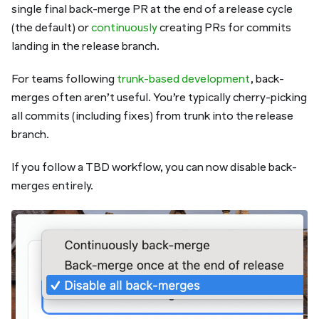
single final back-merge PR at the end of a release cycle
(the default) or
continuously
creating PRs for commits
landing in the release branch.
For teams following
trunk-based development
, back-
merges often aren’t useful. You’re typically cherry-picking
all commits (
including
fixes) from trunk into the release
branch.
If you follow a TBD workflow, you can now disable back-
merges entirely.