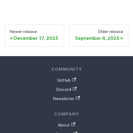
Newer release
Older release
December 17, 2025
September 4, 2025
COMMUNITY
GitHub
Discord
Newsletter
COMPANY
About