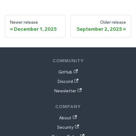
Newer release
Older release
December 1, 2025
September 2, 2025
COMMUNITY
GitHub
Discord
Newsletter
COMPANY
About
Security