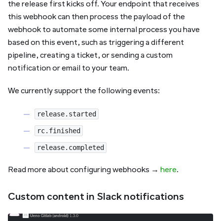
the release first kicks off. Your endpoint that receives
this webhook can then process the payload of the
webhook to automate some internal process you have
based on this event, such as triggering a different
pipeline, creating a ticket, or sending a custom
notification or email to your team.
We currently support the following events:
release.started
rc.finished
release.completed
Read more about configuring webhooks →
here
.
Custom content in Slack notifications