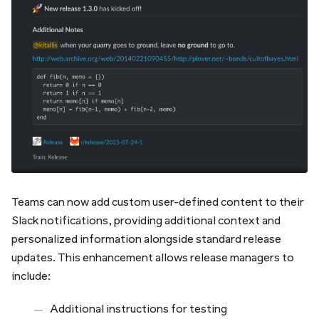
Teams can now add custom user-defined content to their
Slack notifications, providing additional context and
personalized information alongside standard release
updates. This enhancement allows release managers to
include:
Additional instructions for testing