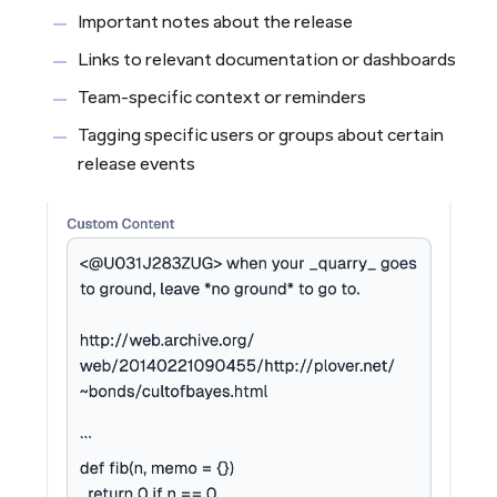
Important notes about the release
Links to relevant documentation or dashboards
Team-specific context or reminders
Tagging specific users or groups about certain
release events