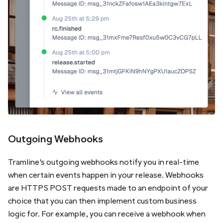
Outgoing Webhooks
Tramline's outgoing webhooks notify you in real-time
when certain events happen in your release. Webhooks
are HTTPS POST requests made to an endpoint of your
choice that you can then implement custom business
logic for. For example, you can receive a webhook when