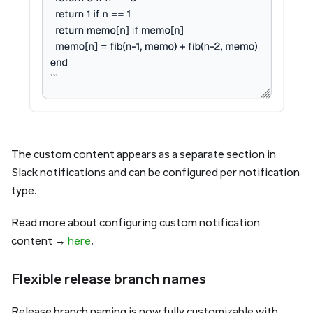
The custom content appears as a separate section in
Slack notifications and can be configured per notification
type.
Read more about configuring custom notification
content →
here
.
Flexible release branch names
Release branch naming is now fully customizable with