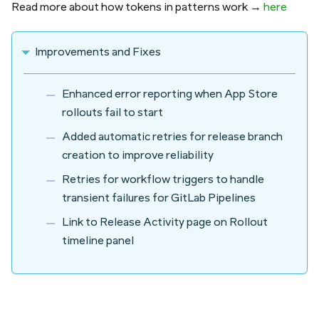
Read more about how tokens in patterns work →
here
Improvements and Fixes
Enhanced error reporting when App Store
rollouts fail to start
Added automatic retries for release branch
creation to improve reliability
Retries for workflow triggers to handle
transient failures for GitLab Pipelines
Link to Release Activity page on Rollout
timeline panel