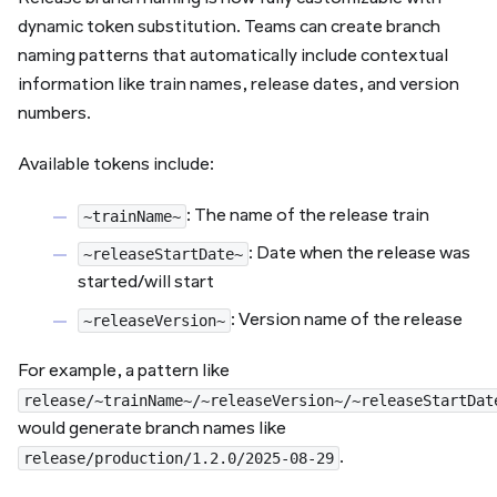
dynamic token substitution. Teams can create branch
naming patterns that automatically include contextual
information like train names, release dates, and version
numbers.
Available tokens include:
: The name of the release train
~trainName~
: Date when the release was
~releaseStartDate~
started/will start
: Version name of the release
~releaseVersion~
For example, a pattern like
release/~trainName~/~releaseVersion~/~releaseStartDat
would generate branch names like
.
release/production/1.2.0/2025-08-29