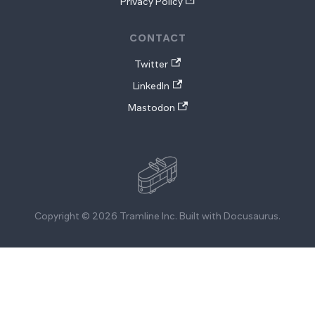
Privacy Policy
CONTACT
Twitter
LinkedIn
Mastodon
Copyright © 2026 Tramline Inc. Built with Docusaurus.