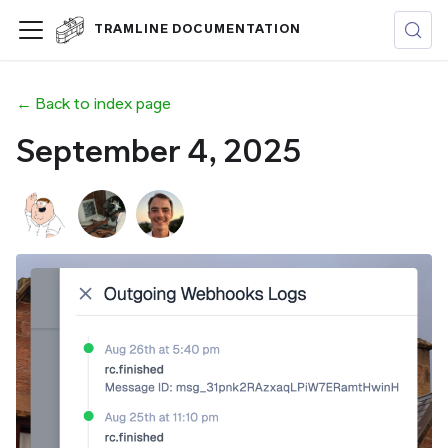
TRAMLINE DOCUMENTATION
← Back to index page
September 4, 2025