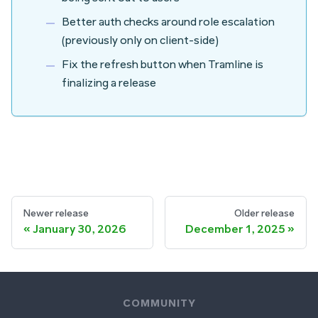
Better auth checks around role escalation
(previously only on client-side)
Fix the
refresh
button when Tramline is
finalizing a release
Newer release
Older release
January 30, 2026
December 1, 2025
COMMUNITY