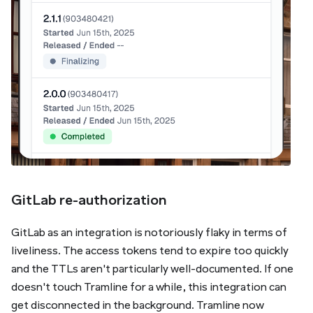
GitLab re-authorization
GitLab as an integration is notoriously flaky in terms of
liveliness. The access tokens tend to expire too quickly
and the TTLs aren't particularly well-documented. If one
doesn't touch Tramline for a while, this integration can
get disconnected in the background. Tramline now