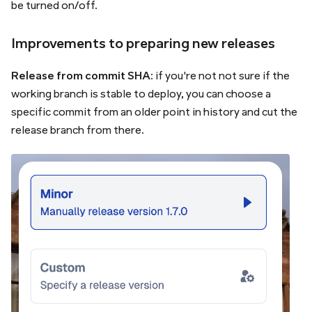
be turned on/off.
Improvements to preparing new releases
Release from commit SHA
: if you're not not sure if the
working branch is stable to deploy, you can choose a
specific commit from an older point in history and cut the
release branch from there.