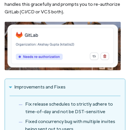
handles this gracefully and prompts you to re-authorize
GitLab (CI/CD or VCS both).
Improvements and Fixes
Fix release schedules to strictly adhere to
time-of-day and not be DST-sensitive
Fixed concurrency bug with multiple invites
being sent out to users