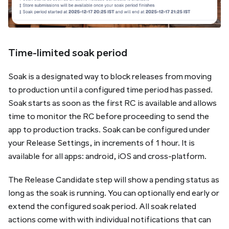
Time-limited soak period
Soak is a designated way to block releases from moving
to production until a configured time period has passed.
Soak starts as soon as the first RC is available and allows
time to monitor the RC before proceeding to send the
app to production tracks. Soak can be configured under
your Release Settings, in increments of 1 hour. It is
available for all apps: android, iOS and cross-platform.
The Release Candidate step will show a
pending
status as
long as the soak is running. You can optionally end early or
extend the configured soak period. All soak related
actions come with with individual notifications that can