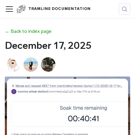
TRAMLINE DOCUMENTATION
← Back to index page
December 17, 2025