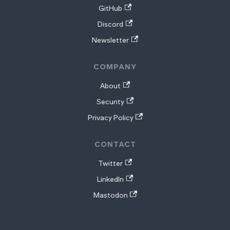
GitHub
Discord
Newsletter
COMPANY
About
Security
Privacy Policy
CONTACT
Twitter
LinkedIn
Mastodon