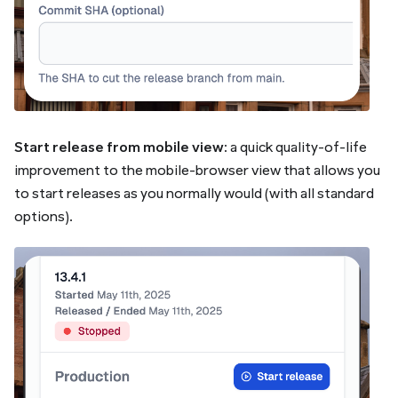
Start release from mobile view
: a quick quality-of-life
improvement to the mobile-browser view that allows you
to start releases as you normally would (with all standard
options).